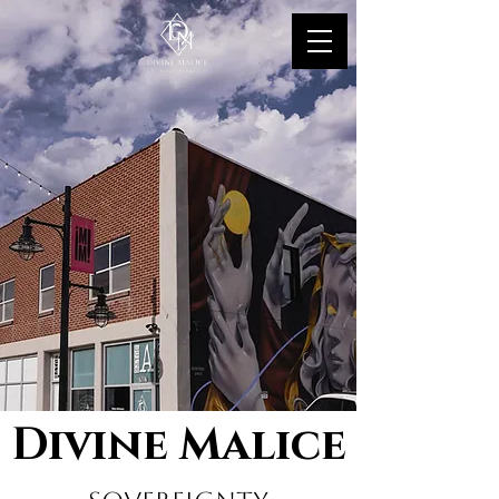
Divine Malice