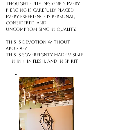
thoughtfully designed. Every
piercing is carefully placed.
Every experience is personal,
considered, and
uncompromising in quality.
This is devotion without
apology.
This is sovereignty made visible
—in ink, in flesh, and in spirit.