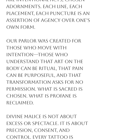
adornments. Each line, each
placement, each puncture is an
assertion of agency over one’s
own form.
Our parlor was created for
those who move with
intention—those who
understand that art on the
body can be ritual, that pain
can be purposeful, and that
transformation asks for no
permission. What is sacred is
chosen. What is profane is
reclaimed.
Divine Malice is not about
excess or spectacle. It is about
precision, consent, and
control. Every tattoo is