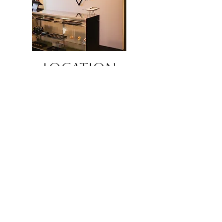
LOCATION
7607 Main St, Midvale, UT 84047
Telephone -
385-281-2108
By appointment only
JOIN OUR 