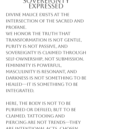
Sovereignty
Expressed
Divine Malice exists at the
intersection of the sacred and
profane.
We honor the truth that
transformation is not gentle,
purity is not passive, and
sovereignty is claimed through
self-ownership, not submission.
Femininity is powerful,
masculinity is resonant, and
darkness is not something to be
healed—it is something to be
integrated.
Here, the body is not to be
purified or defiled, but to be
claimed. Tattooing and
piercing are not trends—they
are intentional acts, chosen