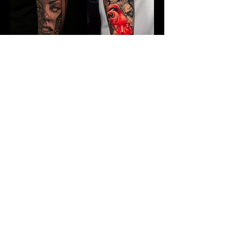
JOIN OUR 
MAILING LIST!
Stay in the know about what's 
happening at Divine Malice
First name