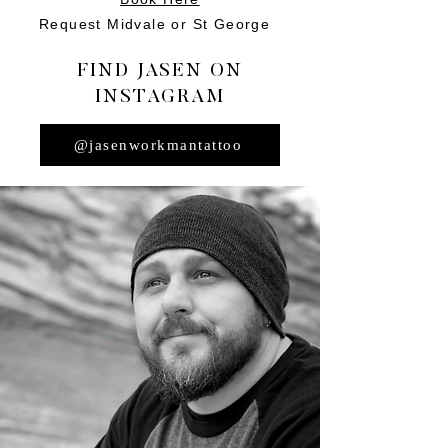
Request Midvale or St George
FIND JASEN ON
INSTAGRAM
@jasenworkmantattoo