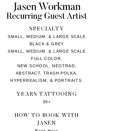
Jasen Workman
Recurring Guest Artist
SPECIALTY
SMALL, MEDIUM, & LARGE SCALE
BLACK & GREY
SMALL, MEDIUM, & LARGE SCALE
FULL COLOR,
NEW SCHOOL, NEOTRAD,
ABSTRACT, TRASH POLKA,
HYPERREALISM, & PORTRAITS.
YEARS TATTOOING
30+
HOW TO BOOK WITH
JASEN
Book Here